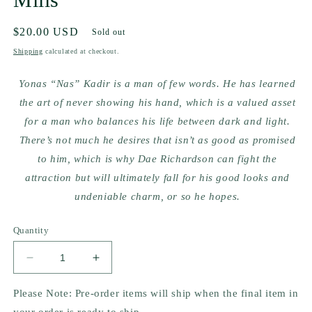
Regular
$20.00 USD
Sold out
price
Shipping
calculated at checkout.
Yonas “Nas” Kadir is a man of few words. He has learned
the art of never showing his hand, which is a valued asset
for a man who balances his life between dark and light.
There’s not much he desires that isn’t as good as promised
to him, which is why Dae Richardson can fight the
attraction but will ultimately fall for his good looks and
undeniable charm, or so he hopes.
Quantity
Decrease
Increase
quantity
quantity
for
for
Please Note: Pre-order items will ship when the final item in
They
They