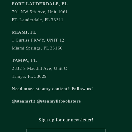
FORT LAUDERDALE, FL
701 NW 5th Ave, Unit 1061
FT. Lauderdale, FL 33311
MIAMI, FL
1 Curtiss PKWY, UNIT 12
Miami Springs, FL 33166
TAMPA, FL
2832 S Macdill Ave, Unit C
Tampa, FL 33629
Need more steamy content? Follow us!
@steamylit @steamylitbookstore
Sign up for our newsletter!