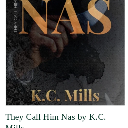
They Call Him Nas by K.C.
Mills