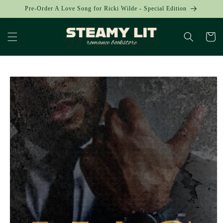
Skip to
Pre-Order A Love Song for Ricki Wilde - Special Edition
content
Cart
Skip to
product
information