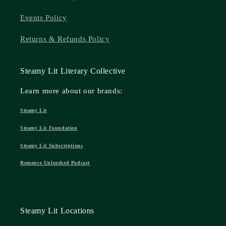
Events Policy
Returns & Refunds Policy
Steamy Lit Literary Collective
Learn more about our brands:
Steamy Lit
Steamy Lit Foundation
Steamy Lit Subscriptions
Romance Unleashed Podcast
Steamy Lit Locations