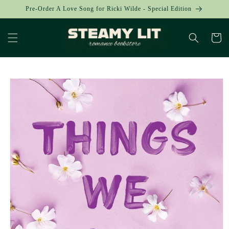
Skip to
Pre-Order A Love Song for Ricki Wilde - Special Edition
content
Cart
Skip to
product
information