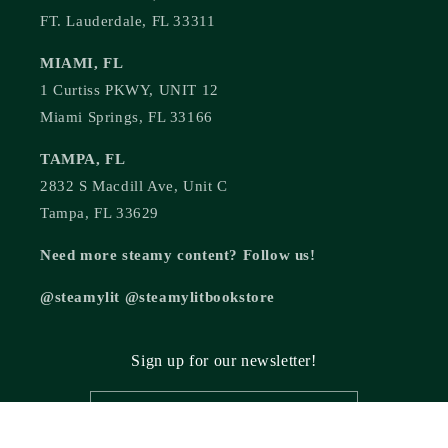
FT. Lauderdale, FL 33311
MIAMI, FL
1 Curtiss PKWY, UNIT 12
Miami Springs, FL 33166
TAMPA, FL
2832 S Macdill Ave, Unit C
Tampa, FL 33629
Need more steamy content? Follow us!
@steamylit @steamylitbookstore
Sign up for our newsletter!
Email