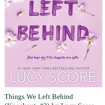
Things We Left Behind