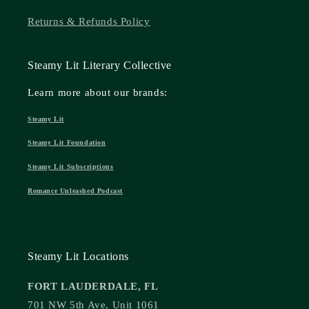
Returns & Refunds Policy
Steamy Lit Literary Collective
Learn more about our brands:
Steamy Lit
Steamy Lit Foundation
Steamy Lit Subscriptions
Romance Unleashed Podcast
Steamy Lit Locations
FORT LAUDERDALE, FL
701 NW 5th Ave, Unit 1061