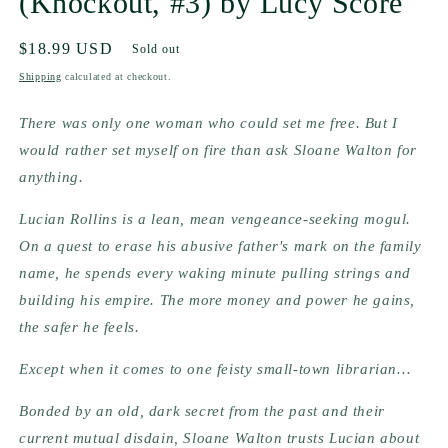
(Knockout, #3) by Lucy Score
Regular
$18.99 USD
Sold out
price
Shipping
calculated at checkout.
There was only one woman who could set me free. But I 
would rather set myself on fire than ask Sloane Walton for 
anything.
Lucian Rollins is a lean, mean vengeance-seeking mogul. 
On a quest to erase his abusive father's mark on the family 
name, he spends every waking minute pulling strings and 
building his empire. The more money and power he gains, 
the safer he feels.
Except when it comes to one feisty small-town librarian…
Bonded by an old, dark secret from the past and their 
current mutual disdain, Sloane Walton trusts Lucian about 