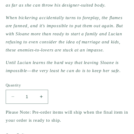
as far as she can throw his designer-suited body.
When bickering accidentally turns to foreplay, the flames 
are fanned, and it's impossible to put them out again. But 
with Sloane more than ready to start a family and Lucian 
refusing to even consider the idea of marriage and kids, 
these enemies-to-lovers are stuck at an impasse.
Until Lucian learns the hard way that leaving Sloane is 
impossible―the very least he can do is to keep her safe.
Quantity
Decrease
Increase
quantity
quantity
for
for
Please Note: Pre-order items will ship when the final item in
Things
Things
your order is ready to ship.
We
We
Left
Left