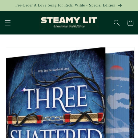
Skip to
Pre-Order A Love Song for Ricki Wilde - Special Edition
content
Cart
Skip to
product
information