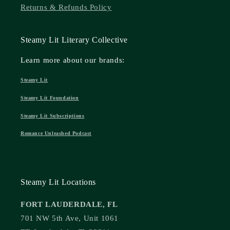
Returns & Refunds Policy
Steamy Lit Literary Collective
Learn more about our brands:
Steamy Lit
Steamy Lit Foundation
Steamy Lit Subscriptions
Romance Unleashed Podcast
Steamy Lit Locations
FORT LAUDERDALE, FL
701 NW 5th Ave, Unit 1061