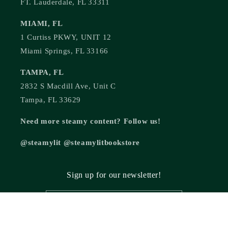
FT. Lauderdale, FL 33311
MIAMI, FL
1 Curtiss PKWY, UNIT 12
Miami Springs, FL 33166
TAMPA, FL
2832 S Macdill Ave, Unit C
Tampa, FL 33629
Need more steamy content? Follow us!
@steamylit @steamylitbookstore
Sign up for our newsletter!
Email