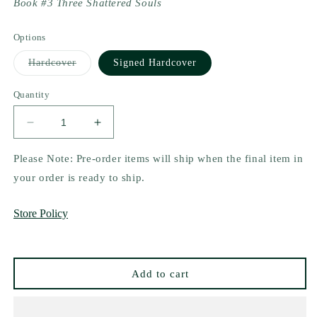
Book #3 Three Shattered Souls
Options
Variant
Hardcover
Signed Hardcover
sold
out
or
Quantity
unavailable
Decrease
Increase
quantity
quantity
for
for
Please Note: Pre-order items will ship when the final item in
Three
Three
your order is ready to ship.
Shattered
Shattered
Souls
Souls
Store Policy
by
by
Mai
Mai
Corland
Corland
Add to cart