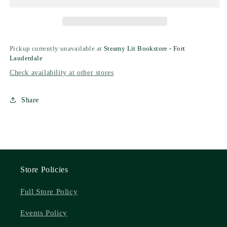
Pickup currently unavailable at
Steamy Lit Bookstore - Fort
Lauderdale
Check availability at other stores
Share
Store Policies
Full Store Policy
Events Policy