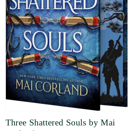
Three Shattered Souls by Mai