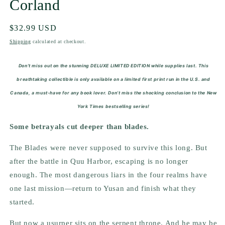
Corland
Regular
$32.99 USD
price
Shipping
calculated at checkout.
Don't miss out on the stunning DELUXE LIMITED EDITION while supplies last.
This
breathtaking collectible is only available on a limited first print run in the U.S. and
Canada, a must-have for any book lover. Don’t miss the shocking conclusion to the
New
York Times
bestselling series!
Some betrayals cut deeper than blades.
The Blades were never supposed to survive this long. But
after the battle in Quu Harbor, escaping is no longer
enough. The most dangerous liars in the four realms have
one last mission—return to Yusan and finish what they
started.
But now a usurper sits on the serpent throne. And he may be