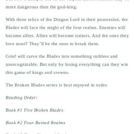
more dangerous than the god-king.
With three relics of the Dragon Lord in their possession, the
Blades will face the might of the four realms. Enemies will
become allies. Allies will become traitors. And the ones they
love most? They’ll be the ones to break them.
Grief will carve the Blades into something ruthless and
unrecognizable. But only by losing everything can they win
this game of kings and crowns.
The Broken Blades series is best enjoyed in order.
Reading Order:
Book #1 Five Broken Blades
Book #2 Four Ruined Realms