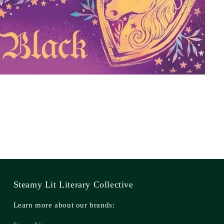
Steamy Lit Literary Collective
Learn more about our brands: