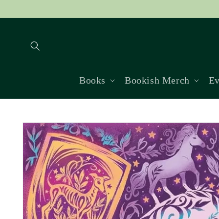
Skip to
content
Books
Bookish Merch
Ev
Skip to
product
information