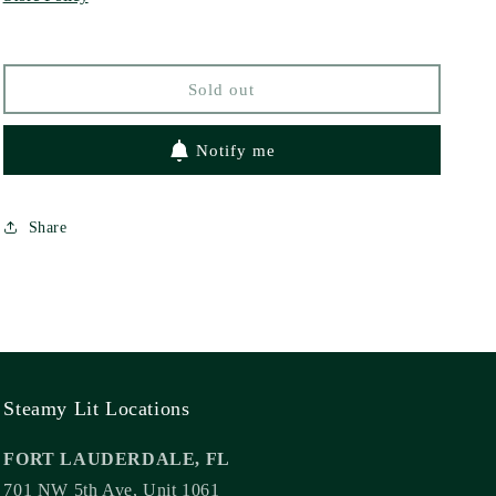
Bard
Bard
by
by
Rose
Rose
Sold out
Black
Black
Notify me
Share
Steamy Lit Locations
FORT LAUDERDALE, FL
701 NW 5th Ave, Unit 1061