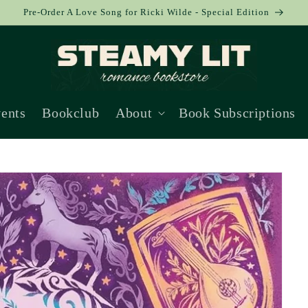
Pre-Order A Love Song for Ricki Wilde - Special Edition
ents
Bookclub
About
Book Subscriptions