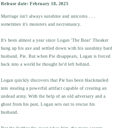
Release date: February 18, 2025
Marriage isn't always sunshine and unicorns . . .
sometimes it's monsters and necromancy.
It's been almost a year since Logan 'The Bear' Theaker
hung up his axe and settled down with his sunshiny bard
husband, Pie. But when Pie disappears, Logan is forced
back into a world he thought he'd left behind.
Logan quickly discovers that Pie has been blackmailed
into stealing a powerful artifact capable of creating an
undead army. With the help of an old adversary and a
ghost from his past, Logan sets out to rescue his
husband.