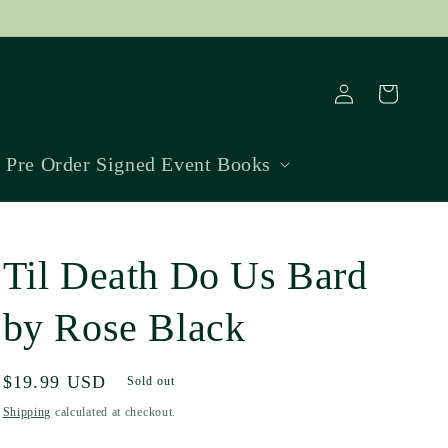
Log
Cart
in
Pre Order Signed Event Books
Til Death Do Us Bard
by Rose Black
Regular
$19.99 USD
Sold out
price
Shipping
calculated at checkout.