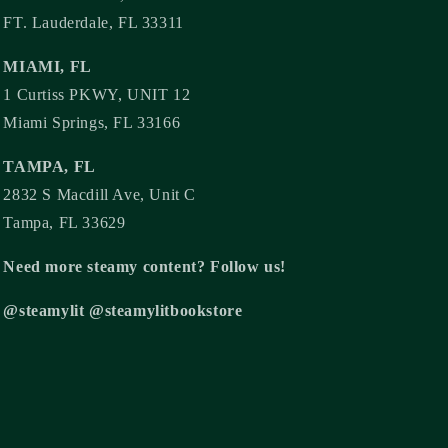
FT. Lauderdale, FL 33311
MIAMI, FL
1 Curtiss PKWY, UNIT 12
Miami Springs, FL 33166
TAMPA, FL
2832 S Macdill Ave, Unit C
Tampa, FL 33629
Need more steamy content? Follow us!
@steamylit @steamylitbookstore