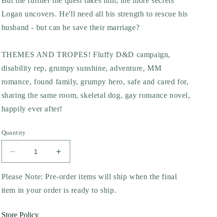
But the further the quest takes him, the more secrets
Logan uncovers. He'll need all his strength to rescue his
husband - but can he save their marriage?
THEMES AND TROPES! Fluffy D&D campaign,
disability rep, grumpy sunshine, adventure, MM
romance, found family, grumpy hero, safe and cared for,
sharing the same room, skeletal dog, gay romance novel,
happily ever after!
Quantity
Decrease
Increase
quantity
quantity
for
for
Please Note: Pre-order items will ship when the final
Til
Til
item in your order is ready to ship.
Death
Death
Do
Do
Store Policy
Us
Us