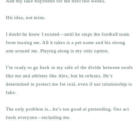
And my fake boyfriend for the next two weeks.
His idea,
not mine
.
I doubt he knew I existed—until he stops the football team
from teasing me. All it takes is a pet name and his strong
arm around me. Playing along is my only option.
I’m ready to go back to my side of the divide between nerds
like me and athletes like Alex, but he refuses. He’s
determined to protect me for real, even if our relationship is
fake.
The only problem is…he’s too good at pretending. Our act
fools everyone—including me.