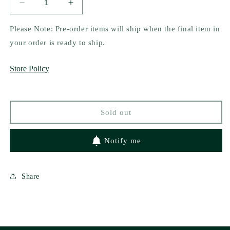
Decrease
Increase
quantity
quantity
for
for
Please Note: Pre-order items will ship when the final item in
Trick
Trick
your order is ready to ship.
Play
Play
by
by
Store Policy
Veronica
Veronica
Eden
Eden
(Heston
(Heston
U
U
Sold out
Hotshots
Hotshots
1)
1)
Notify me
Share