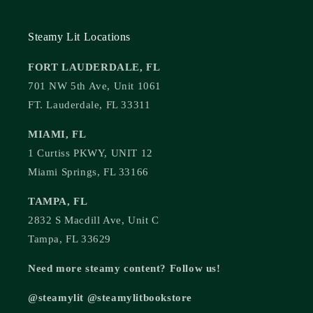
Steamy Lit Locations
FORT LAUDERDALE, FL
701 NW 5th Ave, Unit 1061
FT. Lauderdale, FL 33311
MIAMI, FL
1 Curtiss PKWY, UNIT 12
Miami Springs, FL 33166
TAMPA, FL
2832 S Macdill Ave, Unit C
Tampa, FL 33629
Need more steamy content? Follow us!
@steamylit @steamylitbookstore