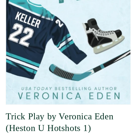
Trick Play by Veronica Eden
(Heston U Hotshots 1)