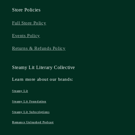
Store Policies
Full Store Policy
Events Policy
Returns & Refunds Policy
Steamy Lit Literary Collective
Learn more about our brands:
Steamy Lit
Steamy Lit Foundation
Steamy Lit Subscriptions
Romance Unleashed Podcast