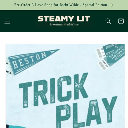
Skip to
Pre-Order A Love Song for Ricki Wilde - Special Edition
content
Cart
Skip to
product
information