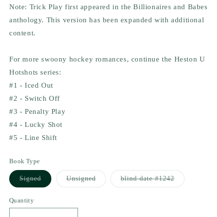
Note: Trick Play first appeared in the Billionaires and Babes
anthology. This version has been expanded with additional
content.
For more swoony hockey romances, continue the Heston U
Hotshots series:
#1 - Iced Out
#2 - Switch Off
#3 - Penalty Play
#4 - Lucky Shot
#5 - Line Shift
Book Type
Variant
Variant
Variant
Signed
Unsigned
blind date #1242
sold
sold
sold
out
out
out
or
or
or
Quantity
unavailable
unavailable
unavailable