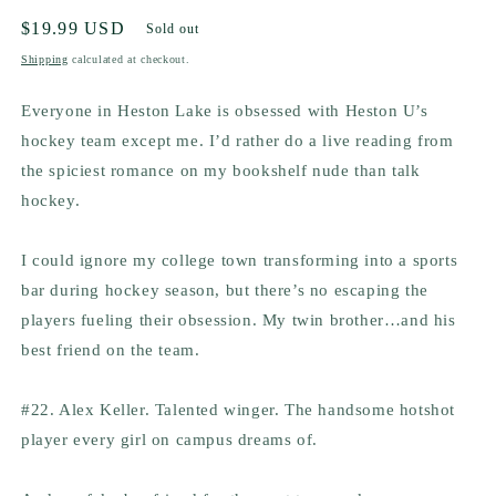
Regular
$19.99 USD
Sold out
price
Shipping
calculated at checkout.
Everyone in Heston Lake is obsessed with Heston U’s
hockey team except me. I’d rather do a live reading from
the spiciest romance on my bookshelf
nude
than talk
hockey.
I could ignore my college town transforming into a sports
bar during hockey season, but there’s no escaping the
players fueling their obsession. My twin brother…and his
best friend on the team.
#22. Alex Keller. Talented winger. The handsome hotshot
player every girl on campus dreams of.