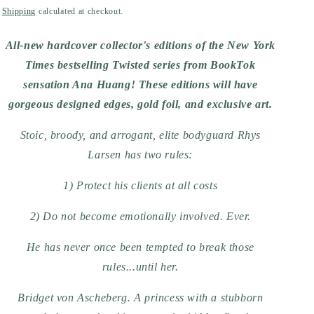
price
Shipping
calculated at checkout.
All-new hardcover collector's editions of the New York
Times bestselling Twisted series from BookTok
sensation Ana Huang! These editions will have
gorgeous designed edges, gold foil, and exclusive art.
Stoic, broody, and arrogant, elite bodyguard Rhys
Larsen has two rules:
1) Protect his clients at all costs
2) Do not become emotionally involved. Ever.
He has never once been tempted to break those
rules...until her.
Bridget von Ascheberg. A princess with a stubborn