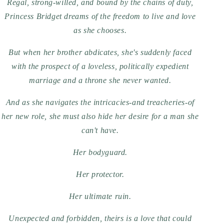
Regal, strong-willed, and bound by the chains of duty,
Princess Bridget dreams of the freedom to live and love
as she chooses.
But when her brother abdicates, she's suddenly faced
with the prospect of a loveless, politically expedient
marriage and a throne she never wanted.
And as she navigates the intricacies-and treacheries-of
her new role, she must also hide her desire for a man she
can't have.
Her bodyguard.
Her protector.
Her ultimate ruin.
Unexpected and forbidden, theirs is a love that could