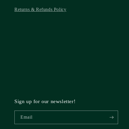
Returns & Refunds Policy
Sign up for our newsletter!
Email