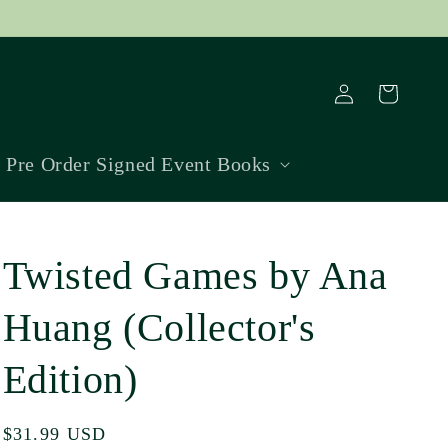
Log
Cart
in
Pre Order Signed Event Books
Twisted Games by Ana
Huang (Collector's
Edition)
Regular
$31.99 USD