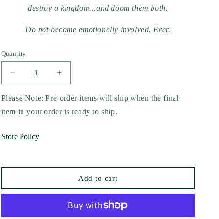
destroy a kingdom...and doom them both.
Do not become emotionally involved. Ever.
Quantity
Decrease
Increase
quantity
quantity
for
for
Please Note: Pre-order items will ship when the final
Twisted
Twisted
item in your order is ready to ship.
Games
Games
by
by
Store Policy
Ana
Ana
Huang
Huang
(Collector&#39;s
(Collector&#39;s
Edition)
Edition)
Add to cart