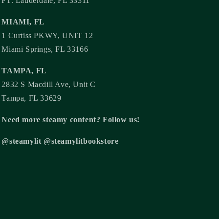
FT. Lauderdale, FL 33311
MIAMI, FL
1 Curtiss PKWY, UNIT 12
Miami Springs, FL 33166
TAMPA, FL
2832 S Macdill Ave, Unit C
Tampa, FL 33629
Need more steamy content? Follow us!
@steamylit @steamylitbookstore