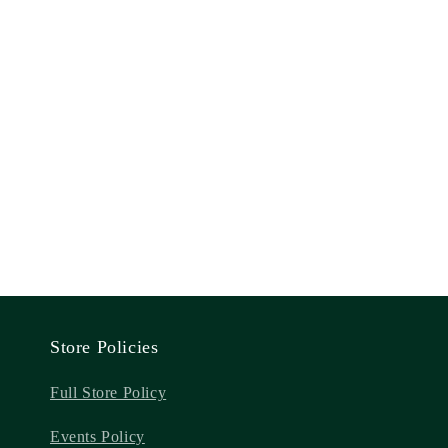
Store Policies
Full Store Policy
Events Policy