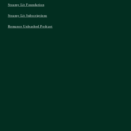
Steamy Lit Foundation
Steamy Lit Subscriptions
Romance Unleashed Podcast