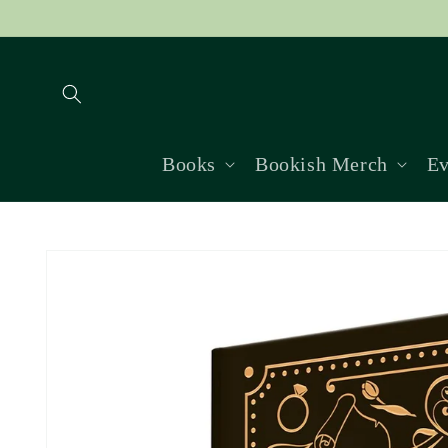
Skip to
content
Books
Bookish Merch
Ev
Skip to
product
information