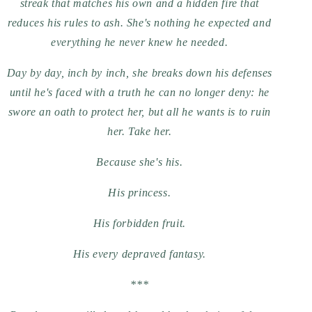
streak that matches his own and a hidden fire that
reduces his rules to ash. She's nothing he expected and
everything he never knew he needed.
Day by day, inch by inch, she breaks down his defenses
until he's faced with a truth he can no longer deny: he
swore an oath to protect her, but all he wants is to ruin
her. Take her.
Because she's his.
His princess.
His forbidden fruit.
His every depraved fantasy.
***