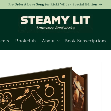
Pre-Order A Love Song for Ricki Wilde - Special Edition
ents
Bookclub
About
Book Subscriptions