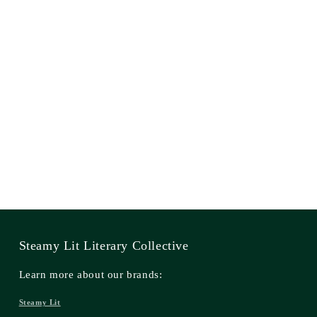
Steamy Lit Literary Collective
Learn more about our brands:
Steamy Lit