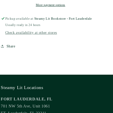
More payment options
Pickup available at
Steamy Lit Bookstore - Fort Lauderdale
Usually ready in 24 hours
Check availability at other stores
Share
Steamy Lit Locations
FORT LAUDERDALE, FL
701 NW 5th Ave, Unit 1061