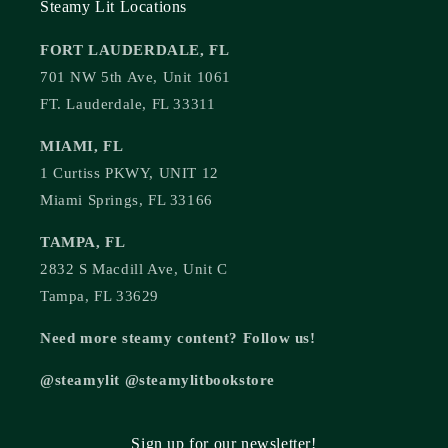
Steamy Lit Locations
FORT LAUDERDALE, FL
701 NW 5th Ave, Unit 1061
FT. Lauderdale, FL 33311
MIAMI, FL
1 Curtiss PKWY, UNIT 12
Miami Springs, FL 33166
TAMPA, FL
2832 S Macdill Ave, Unit C
Tampa, FL 33629
Need more steamy content? Follow us!
@steamylit @steamylitbookstore
Sign up for our newsletter!