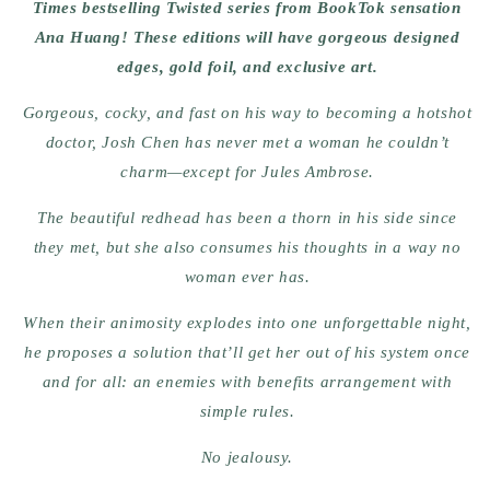
Times bestselling Twisted series from BookTok sensation
Ana Huang! These editions will have gorgeous designed
edges, gold foil, and exclusive art.
Gorgeous, cocky, and fast on his way to becoming a hotshot
doctor, Josh Chen has never met a woman he couldn’t
charm—except for Jules Ambrose.
The beautiful redhead has been a thorn in his side since
they met, but she also consumes his thoughts in a way no
woman ever has.
When their animosity explodes into one unforgettable night,
he proposes a solution that’ll get her out of his system once
and for all: an enemies with benefits arrangement with
simple rules.
No jealousy.