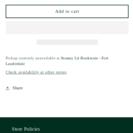
(Collector&#39;s
(Collector&#39;s
Edition)
Edition)
Add to cart
Pickup currently unavailable at
Steamy Lit Bookstore - Fort
Lauderdale
Check availability at other stores
Share
Store Policies