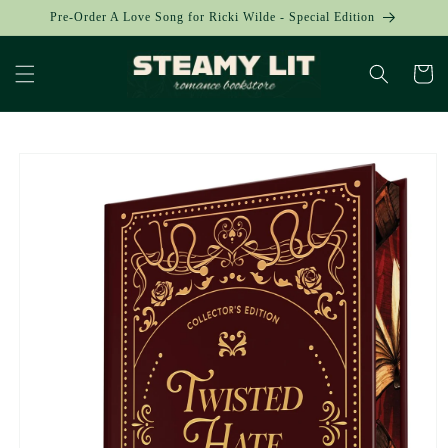
Skip to
Pre-Order A Love Song for Ricki Wilde - Special Edition
content
Cart
Skip to
product
information