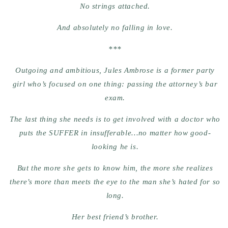
No strings attached.
And absolutely no falling in love.
***
Outgoing and ambitious, Jules Ambrose is a former party
girl who’s focused on one thing: passing the attorney’s bar
exam.
The last thing she needs is to get involved with a doctor who
puts the SUFFER in insufferable…no matter how good-
looking he is.
But the more she gets to know him, the more she realizes
there’s more than meets the eye to the man she’s hated for so
long.
Her best friend’s brother.