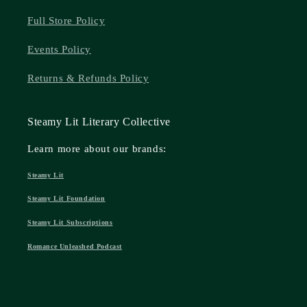
Full Store Policy
Events Policy
Returns & Refunds Policy
Steamy Lit Literary Collective
Learn more about our brands:
Steamy Lit
Steamy Lit Foundation
Steamy Lit Subscriptions
Romance Unleashed Podcast