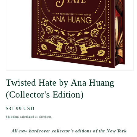
Twisted Hate by Ana Huang
(Collector's Edition)
Regular
$31.99 USD
price
Shipping
calculated at checkout.
All-new hardcover collector's editions of the New York