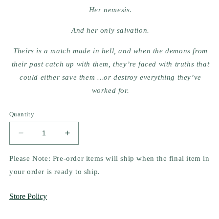
Her nemesis.
And her only salvation.
Theirs is a match made in hell, and when the demons from
their past catch up with them, they’re faced with truths that
could either save them …or destroy everything they’ve
worked for.
Quantity
Decrease
Increase
quantity
quantity
for
for
Please Note: Pre-order items will ship when the final item in
Twisted
Twisted
your order is ready to ship.
Hate
Hate
by
by
Store Policy
Ana
Ana
Huang
Huang