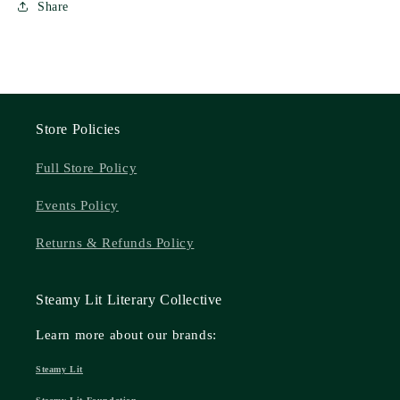
Share
Store Policies
Full Store Policy
Events Policy
Returns & Refunds Policy
Steamy Lit Literary Collective
Learn more about our brands:
Steamy Lit