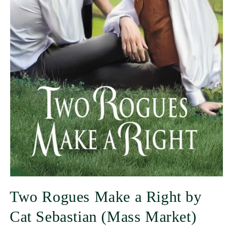
Two Rogues Make a Right by
Cat Sebastian (Mass Market)