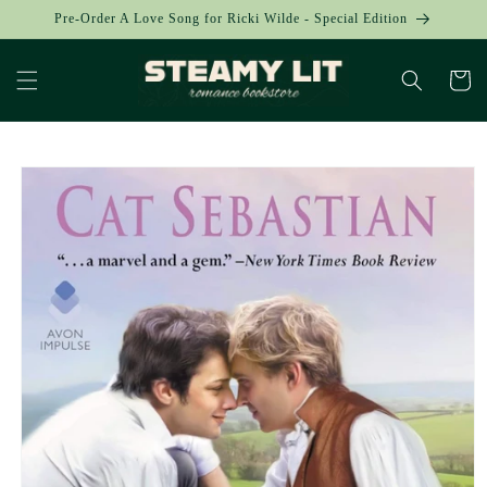
Skip to
Pre-Order A Love Song for Ricki Wilde - Special Edition
content
Cart
Skip to
product
information