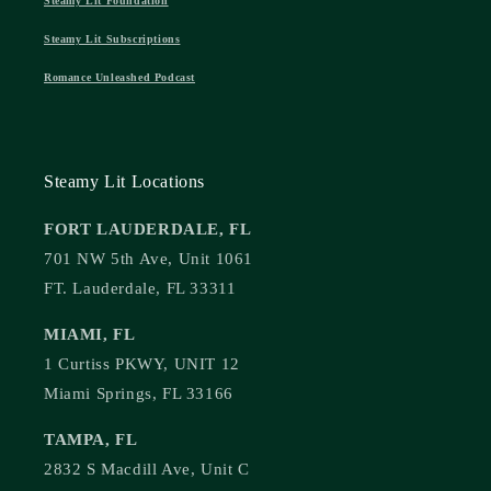
Steamy Lit Foundation
Steamy Lit Subscriptions
Romance Unleashed Podcast
Steamy Lit Locations
FORT LAUDERDALE, FL
701 NW 5th Ave, Unit 1061
FT. Lauderdale, FL 33311
MIAMI, FL
1 Curtiss PKWY, UNIT 12
Miami Springs, FL 33166
TAMPA, FL
2832 S Macdill Ave, Unit C