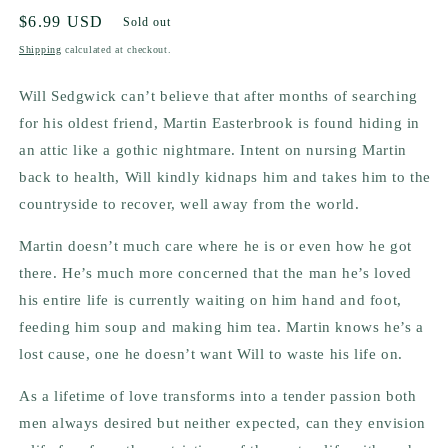
Regular
$6.99 USD
Sold out
price
Shipping
calculated at checkout.
Will Sedgwick can’t believe that after months of searching
for his oldest friend, Martin Easterbrook is found hiding in
an attic like a gothic nightmare. Intent on nursing Martin
back to health, Will kindly kidnaps him and takes him to the
countryside to recover, well away from the world.
Martin doesn’t much care where he is or even how he got
there. He’s much more concerned that the man he’s loved
his entire life is currently waiting on him hand and foot,
feeding him soup and making him tea. Martin knows he’s a
lost cause, one he doesn’t want Will to waste his life on.
As a lifetime of love transforms into a tender passion both
men always desired but neither expected, can they envision