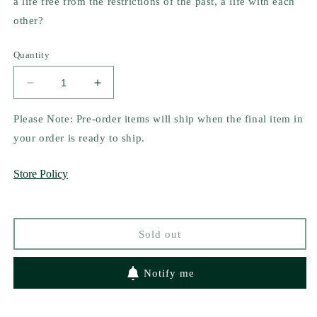
a life free from the restrictions of the past, a life with each
other?
Quantity
Decrease
Increase
quantity
quantity
for
for
Please Note: Pre-order items will ship when the final item in
Two
Two
your order is ready to ship.
Rogues
Rogues
Make
Make
Store Policy
a
a
Right
Right
by
by
Cat
Cat
Sold out
Sebastian
Sebastian
(Mass
(Mass
Market)
Market)
Notify me