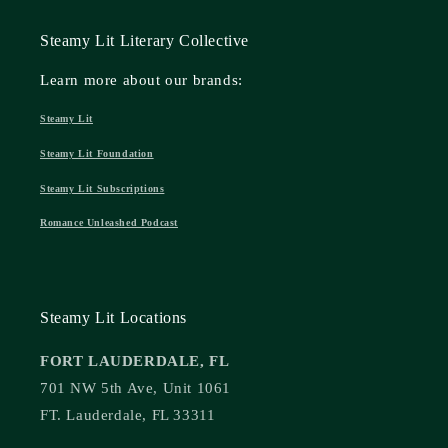
Steamy Lit Literary Collective
Learn more about our brands:
Steamy Lit
Steamy Lit Foundation
Steamy Lit Subscriptions
Romance Unleashed Podcast
Steamy Lit Locations
FORT LAUDERDALE, FL
701 NW 5th Ave, Unit 1061
FT. Lauderdale, FL 33311