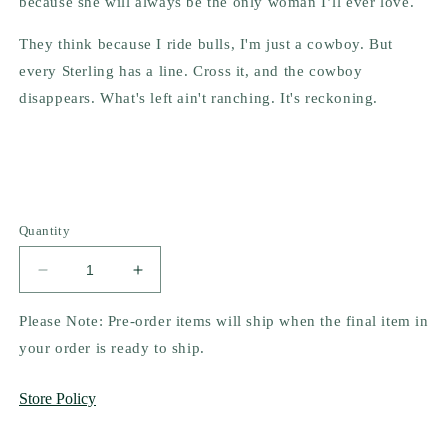
because she will always be the only woman I’ll ever love.
They think because I ride bulls, I'm just a cowboy. But
every Sterling has a line. Cross it, and the cowboy
disappears. What's left ain't ranching. It's reckoning.
Quantity
Decrease
Increase
quantity
quantity
for
for
Please Note: Pre-order items will ship when the final item in
Unleashed
Unleashed
your order is ready to ship.
by
by
Luna
Luna
Store Policy
Mason
Mason
(Pre-
(Pre-
Order
Order