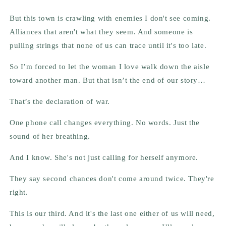
But this town is crawling with enemies I don't see coming.
Alliances that aren't what they seem. And someone is
pulling strings that none of us can trace until it's too late.
So I’m forced to let the woman I love walk down the aisle
toward another man. But that isn’t the end of our story…
That’s the declaration of war.
One phone call changes everything. No words. Just the
sound of her breathing.
And I know. She's not just calling for herself anymore.
They say second chances don't come around twice. They're
right.
This is our third. And it's the last one either of us will need,