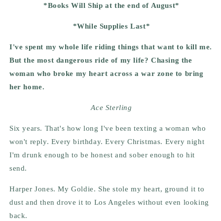
*Books Will Ship at the end of August*
*While Supplies Last*
I've spent my whole life riding things that want to kill me.
But the most dangerous ride of my life? Chasing the
woman who broke my heart across a war zone to bring
her home.
Ace Sterling
Six years. That's how long I've been texting a woman who
won't reply. Every birthday. Every Christmas. Every night
I'm drunk enough to be honest and sober enough to hit
send.
Harper Jones. My Goldie. She stole my heart, ground it to
dust and then drove it to Los Angeles without even looking
back.