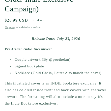
Campaign)
Regular
$28.99 USD
Sold out
price
Shipping
calculated at checkout.
Release Date: July 23, 2026
Pre-Order Indie Incentives:
Couple artwork (By @poethelan)
Signed bookplate
Necklace (Gold Chain, Letter A to match the cover)
This illustrated cover is an INDIE bookstore exclusive. It
also has colored inside front and back covers with character
artwork. The formatting will also include a note to say it’s
the Indie Bookstore exclusives.