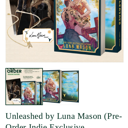
Unleashed by Luna Mason (Pre-
Order Indie Exclusive