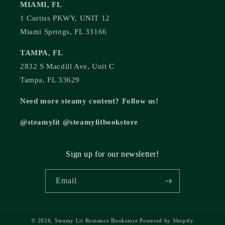
MIAMI, FL
1 Curtiss PKWY, UNIT 12
Miami Springs, FL 33166
TAMPA, FL
2832 S Macdill Ave, Unit C
Tampa, FL 33629
Need more steamy content? Follow us!
@steamylit @steamylitbookstore
Sign up for our newsletter!
Email
© 2026,
Steamy Lit Romance Bookstore
Powered by Shopify