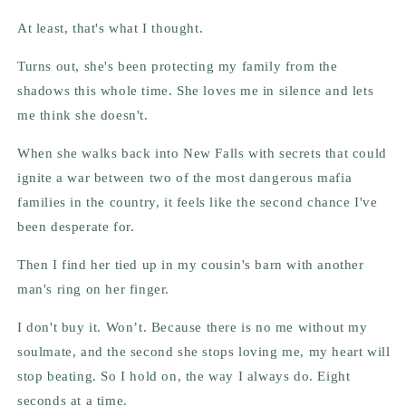
At least, that's what I thought.
Turns out, she's been protecting my family from the
shadows this whole time. She loves me in silence and lets
me think she doesn't.
When she walks back into New Falls with secrets that could
ignite a war between two of the most dangerous mafia
families in the country, it feels like the second chance I've
been desperate for.
Then I find her tied up in my cousin's barn with another
man's ring on her finger.
I don't buy it. Won’t. Because there is no me without my
soulmate, and the second she stops loving me, my heart will
stop beating. So I hold on, the way I always do. Eight
seconds at a time.