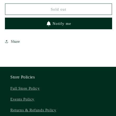
Indie
Indie
Sold out
Exclusive
Exclusive
Campaign)
Campaign)
Notify me
Share
Store Policies
Full Store Policy
Events Policy
Returns & Refunds Policy