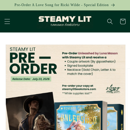
Skip to
Pre-Order A Love Song for Ricki Wilde - Special Edition
content
Cart
Skip to
product
information