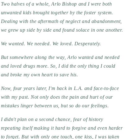
Two halves of a whole, Arlo Bishop and I were both 
unwanted kids brought together by the foster system. 
Dealing with the aftermath of neglect and abandonment, 
we grew up side by side and found solace in one another.
We wanted. We needed. We loved. Desperately.
But somewhere along the way, Arlo wanted and needed 
and loved drugs more. So, I did the only thing I could 
and broke my own heart to save his.
Now, four years later, I'm back in L.A. and face-to-face 
with my past. Not only does the pain and hurt of our 
mistakes linger between us, but so do our feelings.
I didn't plan on a second chance, fear of history 
repeating itself making it hard to forgive and even harder 
to forget. But with only one touch, one kiss, I was taken 