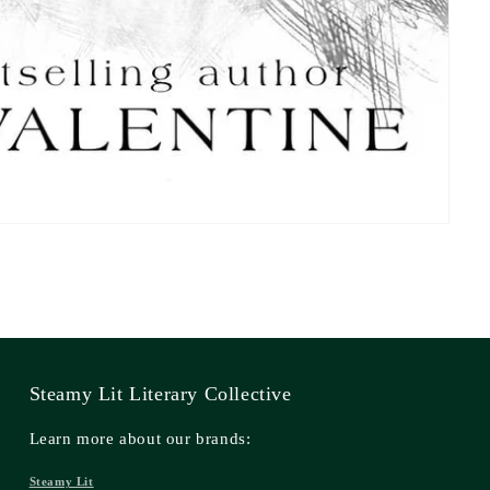
Steamy Lit Literary Collective
Learn more about our brands:
Steamy Lit