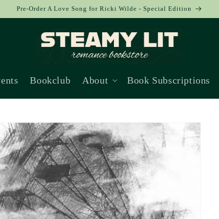
Pre-Order A Love Song for Ricki Wilde - Special Edition
ents
Bookclub
About
Book Subscriptions