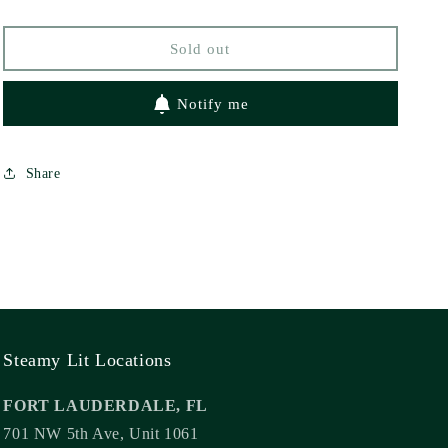
Sold out
Notify me
Share
Steamy Lit Locations
FORT LAUDERDALE, FL
701 NW 5th Ave, Unit 1061