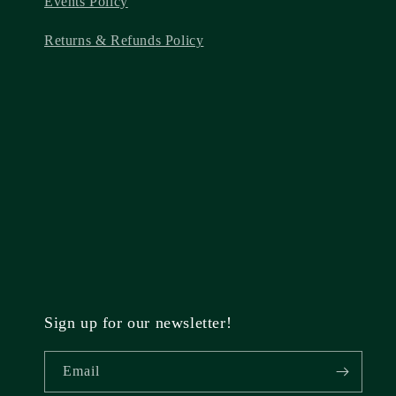
Events Policy
Returns & Refunds Policy
Sign up for our newsletter!
Email