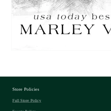
Store Policies
Full Store Policy