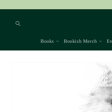
Skip to
content
Books
Bookish Merch
Ev
Skip to
product
information