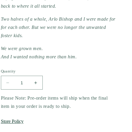
back to where it all started.
Two halves of a whole, Arlo Bishop and I were made for 
for each other. But we were no longer the unwanted 
foster kids.
We were grown men.
And I wanted nothing more than him.
Quantity
Decrease
Increase
quantity
quantity
for
for
Please Note: Pre-order items will ship when the final
Unwanted
Unwanted
item in your order is ready to ship.
by
by
Marley
Marley
Store Policy
Valentine
Valentine