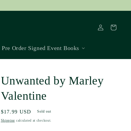
Log
Cart
in
Pre Order Signed Event Books
Unwanted by Marley
Valentine
Regular
$17.99 USD
Sold out
price
Shipping
calculated at checkout.