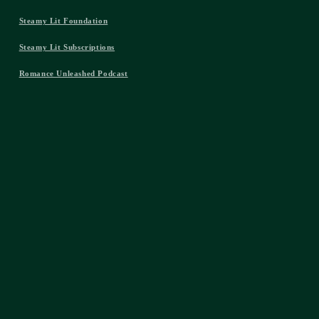
Steamy Lit Foundation
Steamy Lit Subscriptions
Romance Unleashed Podcast