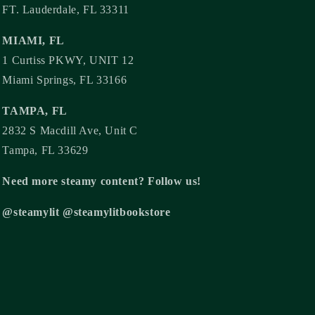
FT. Lauderdale, FL 33311
MIAMI, FL
1 Curtiss PKWY, UNIT 12
Miami Springs, FL 33166
TAMPA, FL
2832 S Macdill Ave, Unit C
Tampa, FL 33629
Need more steamy content? Follow us!
@steamylit @steamylitbookstore