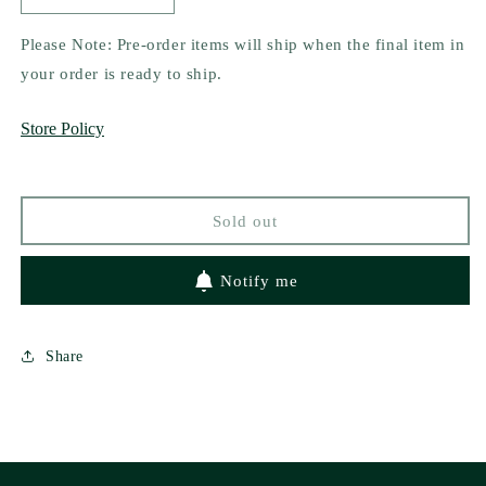
quantity
quantity
for
for
Please Note: Pre-order items will ship when the final item in
What
What
your order is ready to ship.
the
the
Hex
Hex
Store Policy
by
by
Jessica
Jessica
Clare
Clare
Sold out
Notify me
Share