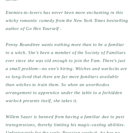
Enemies-to-lovers has never been more enchanting in this 
witchy romantic comedy from the New York Times bestselling 
author of Go Hex Yourself .
Penny Roundtree wants nothing more than to be a familiar 
to a witch. She’s been a member of the Society of Familiars 
ever since she was old enough to join the Fam. There’s just 
a small problem—no one’s hiring. Witches and warlocks are 
so long-lived that there are far more familiars available 
than witches to train them. So when an unorthodox 
arrangement to apprentice under the table to a forbidden 
warlock presents itself, she takes it.
Willem Sauer is banned from having a familiar due to past 
transgressions, thereby limiting his magic-casting abilities. 
Unfortunately for the surly, Prussian warlock, he has no 