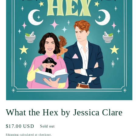
What the Hex by Jessica Clare
Regular
$17.00 USD
Sold out
price
Shipping
calculated at checkout.