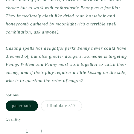
choice but to work with enthusiastic Penny as a familiar. 
They immediately clash like dried roan horsehair and 
honeycomb gathered by moonlight (it’s a terrible spell 
combination, ask anyone).
Casting spells has delightful perks Penny never could have 
dreamed of, but also greater dangers. Someone is targeting 
Penny. Willem and Penny must work together to catch their 
enemy, and if their ploy requires a little kissing on the side, 
who is to question the rules of magic?
options
Variant
Variant
paperback
blind date 317
sold
sold
out
out
or
or
Quantity
unavailable
unavailable
Decrease
Increase