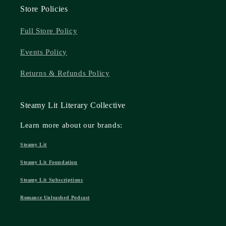
Store Policies
Full Store Policy
Events Policy
Returns & Refunds Policy
Steamy Lit Literary Collective
Learn more about our brands:
Steamy Lit
Steamy Lit Foundation
Steamy Lit Subscriptions
Romance Unleashed Podcast