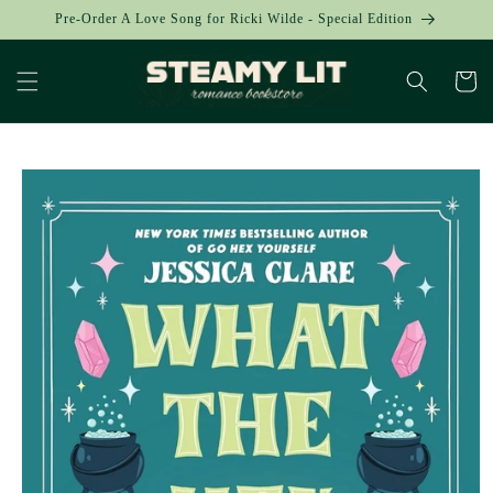
Skip to
Pre-Order A Love Song for Ricki Wilde - Special Edition
content
Cart
Skip to
product
information