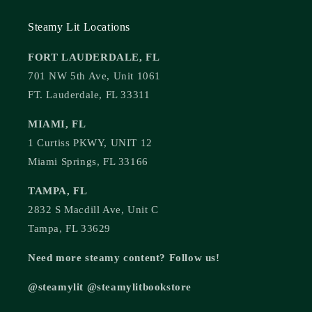
Steamy Lit Locations
FORT LAUDERDALE, FL
701 NW 5th Ave, Unit 1061
FT. Lauderdale, FL 33311
MIAMI, FL
1 Curtiss PKWY, UNIT 12
Miami Springs, FL 33166
TAMPA, FL
2832 S Macdill Ave, Unit C
Tampa, FL 33629
Need more steamy content? Follow us!
@steamylit @steamylitbookstore