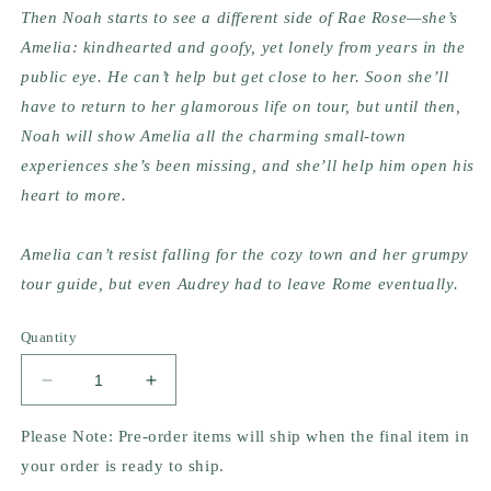
Then Noah starts to see a different side of Rae Rose—she’s 
Amelia: kindhearted and goofy, yet lonely from years in the 
public eye. He can’t help but get close to her. Soon she’ll 
have to return to her glamorous life on tour, but until then, 
Noah will show Amelia all the charming small-town 
experiences she’s been missing, and she’ll help him open his 
heart to more. 
Amelia can’t resist falling for the cozy town and her grumpy 
tour guide, but even Audrey had to leave Rome eventually.
Quantity
Decrease
Increase
quantity
quantity
for
for
Please Note: Pre-order items will ship when the final item in
When
When
your order is ready to ship.
In
In