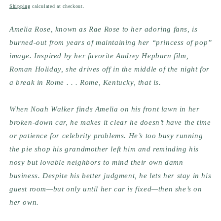
price
Shipping
calculated at checkout.
Amelia Rose, known as Rae Rose to her adoring fans, is 
burned-out from years of maintaining her “princess of pop” 
image. Inspired by her favorite Audrey Hepburn film, 
Roman Holiday, she drives off in the middle of the night for 
a break in Rome . . . Rome, Kentucky, that is. 
When Noah Walker finds Amelia on his front lawn in her 
broken-down car, he makes it clear he doesn’t have the time 
or patience for celebrity problems. He’s too busy running 
the pie shop his grandmother left him and reminding his 
nosy but lovable neighbors to mind their own damn 
business. Despite his better judgment, he lets her stay in his 
guest room—but only until her car is fixed—then she’s on 
her own. 