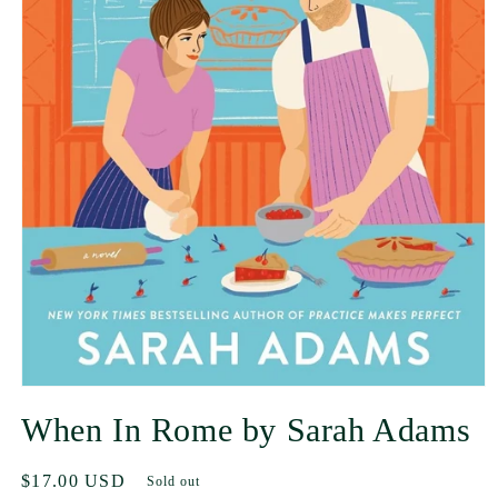
When In Rome by Sarah Adams
Regular
$17.00 USD
Sold out