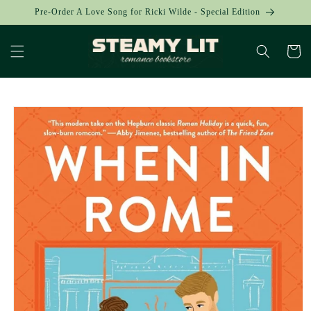
Skip to
Pre-Order A Love Song for Ricki Wilde - Special Edition
content
Cart
Skip to
product
information