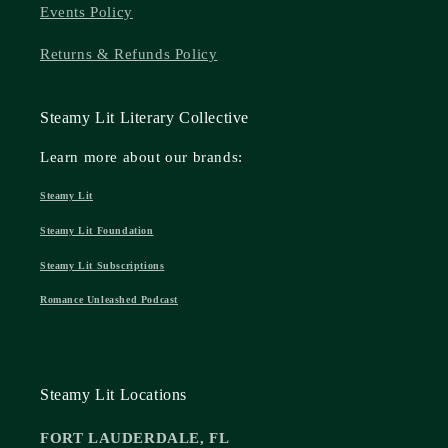
Events Policy
Returns & Refunds Policy
Steamy Lit Literary Collective
Learn more about our brands:
Steamy Lit
Steamy Lit Foundation
Steamy Lit Subscriptions
Romance Unleashed Podcast
Steamy Lit Locations
FORT LAUDERDALE, FL