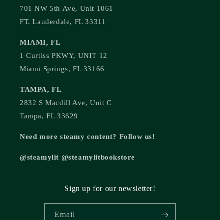
701 NW 5th Ave, Unit 1061
FT. Lauderdale, FL 33311
MIAMI, FL
1 Curtiss PKWY, UNIT 12
Miami Springs, FL 33166
TAMPA, FL
2832 S Macdill Ave, Unit C
Tampa, FL 33629
Need more steamy content? Follow us!
@steamylit @steamylitbookstore
Sign up for our newsletter!
Email