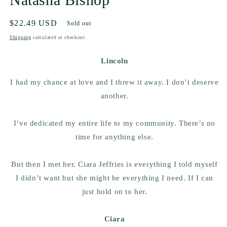
Regular
$22.49 USD
Sold out
price
Shipping
calculated at checkout.
Lincoln
I had my chance at love and I threw it away. I don’t deserve
another.
I’ve dedicated my entire life to my community. There’s no
time for anything else.
But then I met her. Ciara Jeffries is everything I told myself
I didn’t want but she might be everything I need. If I can
just hold on to her.
Ciara