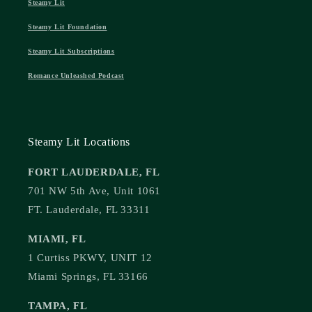
Steamy Lit
Steamy Lit Foundation
Steamy Lit Subscriptions
Romance Unleashed Podcast
Steamy Lit Locations
FORT LAUDERDALE, FL
701 NW 5th Ave, Unit 1061
FT. Lauderdale, FL 33311
MIAMI, FL
1 Curtiss PKWY, UNIT 12
Miami Springs, FL 33166
TAMPA, FL