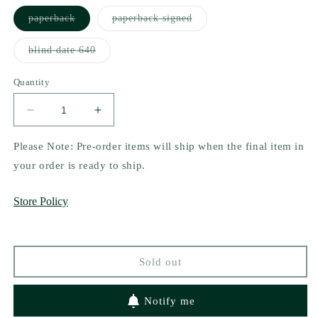
Variant
Variant
paperback
paperback signed
sold
sold
out
out
or
or
Variant
blind date 640
unavailable
unavailable
sold
out
or
Quantity
unavailable
Decrease
Increase
quantity
quantity
for
for
Please Note: Pre-order items will ship when the final item in
Where
Where
your order is ready to ship.
We
We
Found
Found
Store Policy
Our
Our
Home
Home
(Lost
(Lost
&amp;
&amp;
Sold out
Found
Found
Series
Series
#1)
#1)
Notify me
by
by