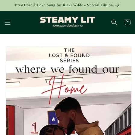
Skip to
Pre-Order A Love Song for Ricki Wilde - Special Edition
content
Cart
Skip to
product
information