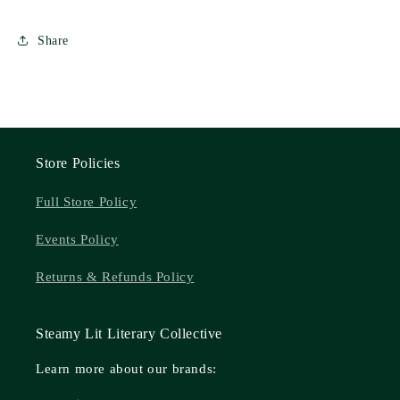
Natasha
Natasha
Bishop
Bishop
Share
Store Policies
Full Store Policy
Events Policy
Returns & Refunds Policy
Steamy Lit Literary Collective
Learn more about our brands: