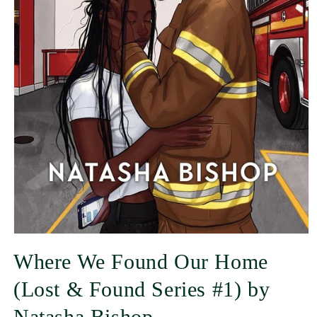
Where We Found Our Home
(Lost & Found Series #1) by
Natasha Bishop