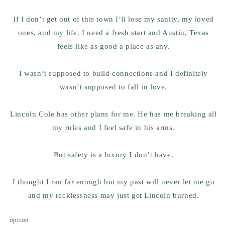
If I don’t get out of this town I’ll lose my sanity, my loved
ones, and my life. I need a fresh start and Austin, Texas
feels like as good a place as any.
I wasn’t supposed to build connections and I definitely
wasn’t supposed to fall in love.
Lincoln Cole has other plans for me. He has me breaking all
my rules and I feel safe in his arms.
But safety is a luxury I don’t have.
I thought I ran far enough but my past will never let me go
and my recklessness may just get Lincoln burned.
option