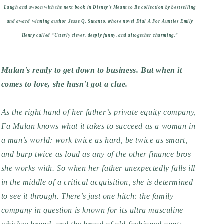
Laugh and swoon with the next book in Disney’s Meant to Be collection by bestselling
and award-winning author Jesse Q. Sutanto, whose novel
Dial A For Aunties
Emily
Henry called “Utterly clever, deeply funny, and altogether charming.”
Mulan's ready to get down to business. But when it
comes to love, she hasn't got a clue.
As the right hand of her father’s private equity company,
Fa Mulan knows what it takes to succeed as a woman in
a man’s world: work twice as hard, be twice as smart,
and burp twice as loud as any of the other finance bros
she works with. So when her father unexpectedly falls ill
in the middle of a critical acquisition, she is determined
to see it through. There’s just one hitch: the family
company in question is known for its ultra masculine