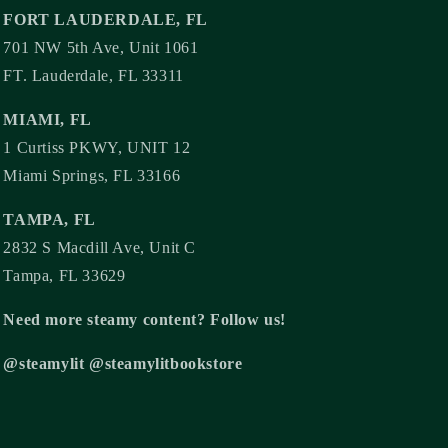
FORT LAUDERDALE, FL
701 NW 5th Ave, Unit 1061
FT. Lauderdale, FL 33311
MIAMI, FL
1 Curtiss PKWY, UNIT 12
Miami Springs, FL 33166
TAMPA, FL
2832 S Macdill Ave, Unit C
Tampa, FL 33629
Need more steamy content? Follow us!
@steamylit @steamylitbookstore