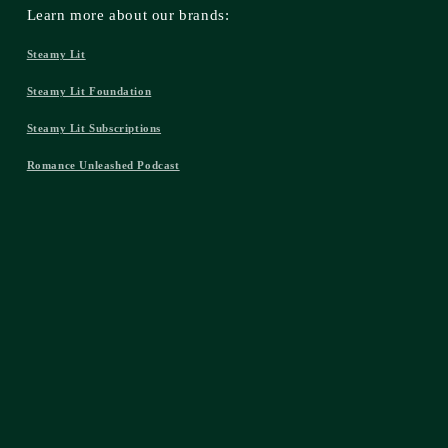
Learn more about our brands:
Steamy Lit
Steamy Lit Foundation
Steamy Lit Subscriptions
Romance Unleashed Podcast