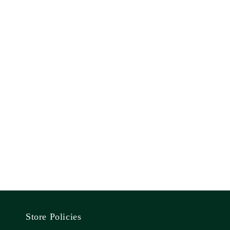
Store Policies