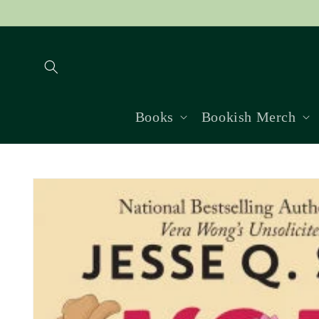
Skip to
content
Books
Bookish Merch
Skip to
product
information