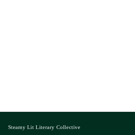
Steamy Lit Literary Collective