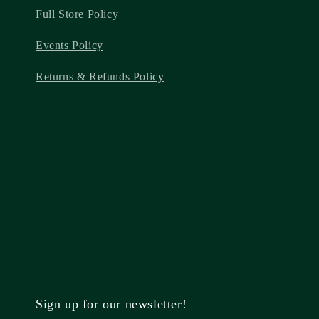
Full Store Policy
Events Policy
Returns & Refunds Policy
Sign up for our newsletter!