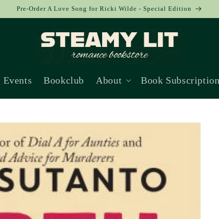
Pre-Order A Love Song for Ricki Wilde - Special Edition
Events
Bookclub
About
Book Subscriptio