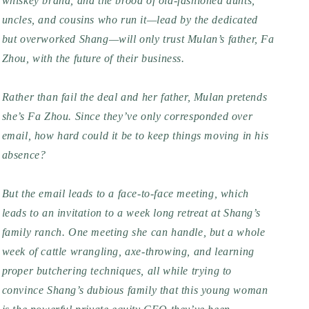
whiskey brand, and the brood of old-fashioned aunts,
uncles, and cousins who run it—lead by the dedicated
but overworked Shang—will only trust Mulan’s father, Fa
Zhou, with the future of their business.
Rather than fail the deal and her father, Mulan pretends
she’s
Fa Zhou. Since they’ve only corresponded over
email, how hard could it be to keep things moving in his
absence?
But the email leads to a face-to-face meeting, which
leads to an invitation to a week long retreat at Shang’s
family ranch. One meeting she can handle, but a whole
week of cattle wrangling, axe-throwing, and learning
proper butchering techniques, all while trying to
convince Shang’s dubious family that this young woman