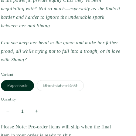
is the powerful private equity CEO they’ve been
negotiating with? Not so much—especially as she finds it
harder and harder to ignore the undeniable spark
between her and Shang.
Can she keep her head in the game and make her father
proud, all while trying not to fall into a trough, or in love
with Shang?
Variant
Variant
Variant
Paperback
Blind date #1503
sold
sold
out
out
or
or
Quantity
unavailable
unavailable
Decrease
Increase
quantity
quantity
for
for
Please Note: Pre-order items will ship when the final
Worth
Worth
item in your order is ready to ship.