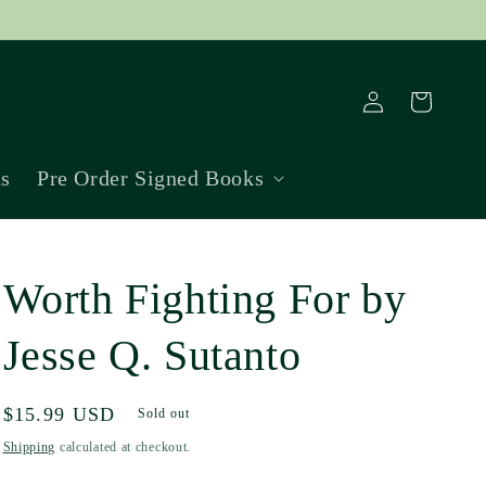
Log
Cart
in
ns
Pre Order Signed Books
Worth Fighting For by
Jesse Q. Sutanto
Regular
$15.99 USD
Sold out
price
Shipping
calculated at checkout.