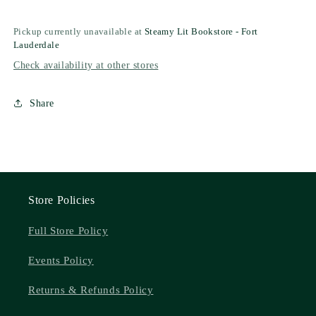
Pickup currently unavailable at
Steamy Lit Bookstore - Fort
Lauderdale
Check availability at other stores
Share
Store Policies
Full Store Policy
Events Policy
Returns & Refunds Policy