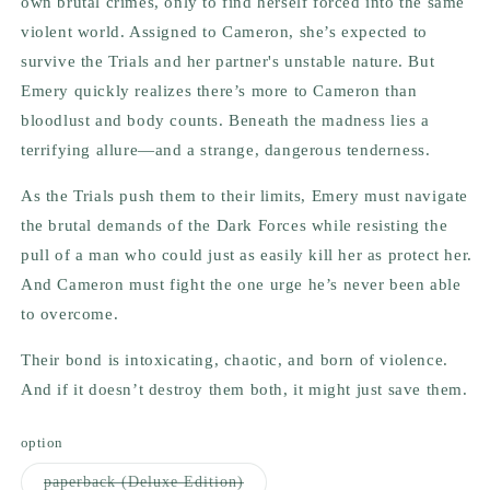
own brutal crimes, only to find herself forced into the same
violent world. Assigned to Cameron, she’s expected to
survive the Trials and her partner's unstable nature. But
Emery quickly realizes there’s more to Cameron than
bloodlust and body counts. Beneath the madness lies a
terrifying allure—and a strange, dangerous tenderness.
As the Trials push them to their limits, Emery must navigate
the brutal demands of the Dark Forces while resisting the
pull of a man who could just as easily kill her as protect her.
And Cameron must fight the one urge he’s never been able
to overcome.
Their bond is intoxicating, chaotic, and born of violence.
And if it doesn’t destroy them both, it might just save them.
option
Variant
paperback (Deluxe Edition)