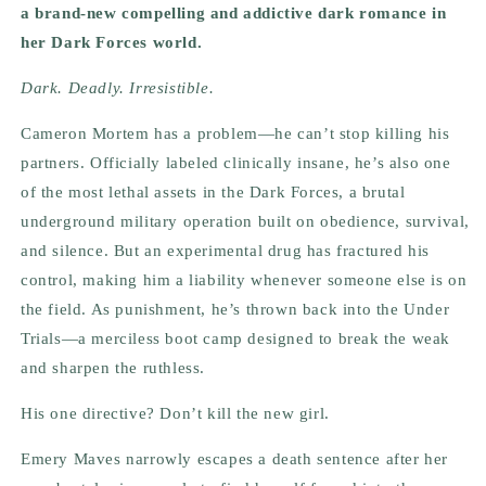
a brand-new compelling and addictive dark romance in
her Dark Forces world.
Dark. Deadly. Irresistible.
Cameron Mortem has a problem—he can’t stop killing his
partners. Officially labeled clinically insane, he’s also one
of the most lethal assets in the Dark Forces, a brutal
underground military operation built on obedience, survival,
and silence. But an experimental drug has fractured his
control, making him a liability whenever someone else is on
the field. As punishment, he’s thrown back into the Under
Trials—a merciless boot camp designed to break the weak
and sharpen the ruthless.
His one directive? Don’t kill the new girl.
Emery Maves narrowly escapes a death sentence after her