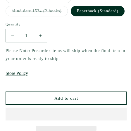
sold
out
or
Variant
blind date 1534 (2 books)
Paperback (Standard)
unavailable
sold
out
or
Quantity
unavailable
Decrease
Increase
quantity
quantity
for
for
Please Note: Pre-order items will ship when the final item in
Your
Your
your order is ready to ship.
Knife,
Knife,
My
My
Store Policy
Heart
Heart
by
by
K.M.
K.M.
Moronova
Moronova
Add to cart