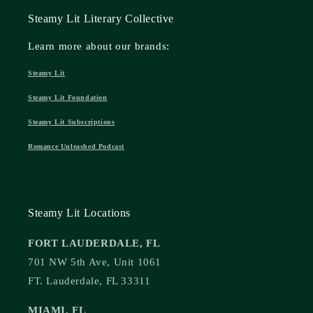
Steamy Lit Literary Collective
Learn more about our brands:
Steamy Lit
Steamy Lit Foundation
Steamy Lit Subscriptions
Romance Unleashed Podcast
Steamy Lit Locations
FORT LAUDERDALE, FL
701 NW 5th Ave, Unit 1061
FT. Lauderdale, FL 33311
MIAMI, FL