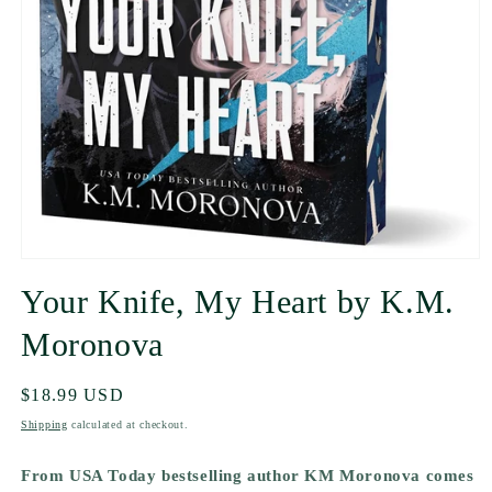
Your Knife, My Heart by K.M.
Moronova
Regular
$18.99 USD
price
Shipping
calculated at checkout.
From USA Today bestselling author KM Moronova comes