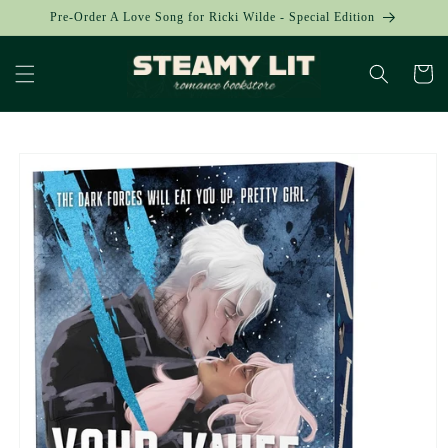
Skip to
Pre-Order A Love Song for Ricki Wilde - Special Edition
content
Cart
Skip to
product
information