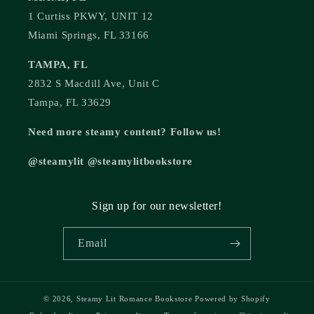
1 Curtiss PKWY, UNIT 12
Miami Springs, FL 33166
TAMPA, FL
2832 S Macdill Ave, Unit C
Tampa, FL 33629
Need more steamy content? Follow us!
@steamylit @steamylitbookstore
Sign up for our newsletter!
Email
© 2026,
Steamy Lit Romance Bookstore
Powered by Shopify