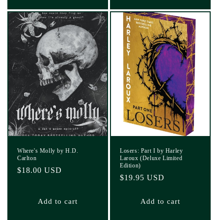
Where's Molly by H.D.
Losers: Part I by Harley
Carlton
Laroux (Deluxe Limited
Edition)
Regular
$18.00 USD
Regular
$19.95 USD
price
price
Add to cart
Add to cart