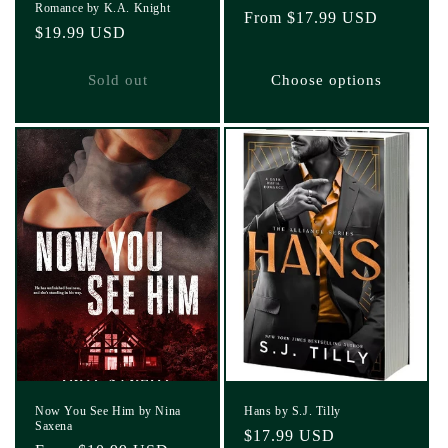
Romance by K.A. Knight
Regular
From $17.99 USD
Regular
$19.99 USD
price
price
Sold out
Choose options
Now You See Him by Nina
Hans by S.J. Tilly
Saxena
Regular
$17.99 USD