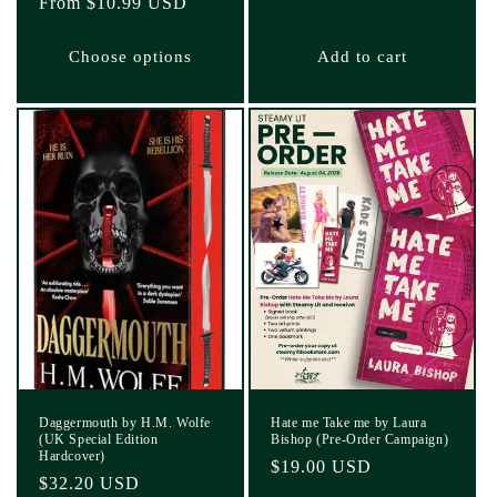
Regular
From $10.99 USD
price
price
Choose options
Add to cart
Daggermouth by H.M. Wolfe
Hate me Take me by Laura
(UK Special Edition
Bishop (Pre-Order Campaign)
Hardcover)
Regular
$19.00 USD
Regular
$32.20 USD
price