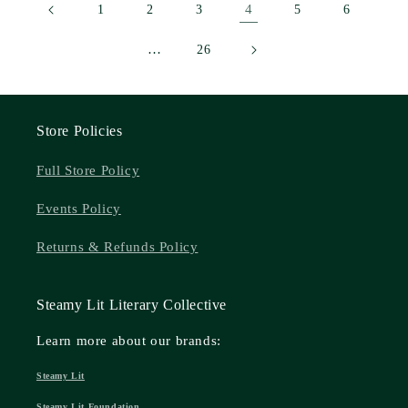
4
1
2
3
5
6
…
26
Store Policies
Full Store Policy
Events Policy
Returns & Refunds Policy
Steamy Lit Literary Collective
Learn more about our brands:
Steamy Lit
Steamy Lit Foundation