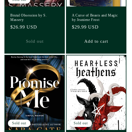
Brutal Obsession by S.
A Curse of Beasts and Magic
Massery
by Jeaniene Frost
Regular
$26.99 USD
Regular
$29.99 USD
price
price
Sold out
Add to cart
Sold out
Sold out