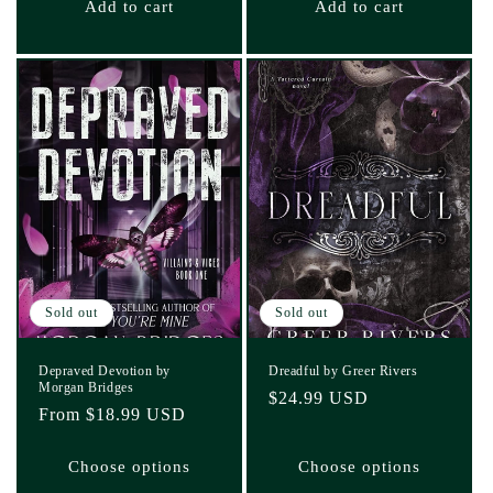
Add to cart
Add to cart
Sold out
Sold out
Depraved Devotion by
Dreadful by Greer Rivers
Morgan Bridges
Regular
$24.99 USD
Regular
From $18.99 USD
price
price
Choose options
Choose options