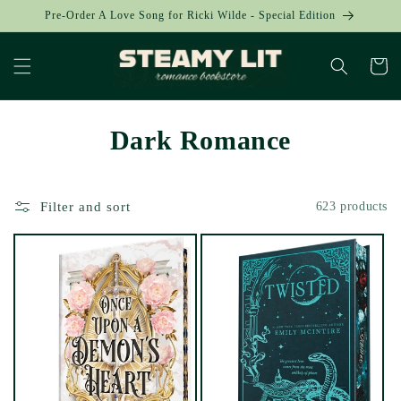
Skip to
Pre-Order A Love Song for Ricki Wilde - Special Edition
content
Cart
Dark Romance
Filter and sort
623 products