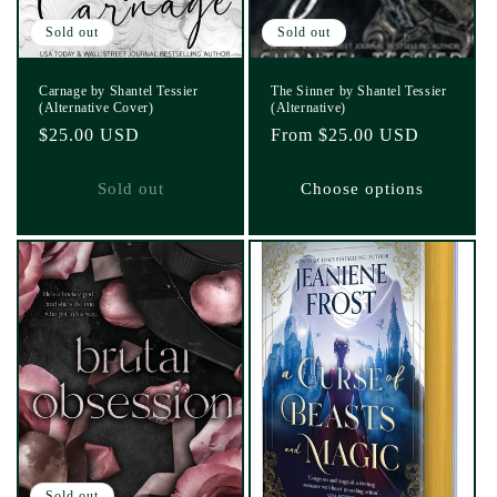
Sold out
Sold out
Carnage by Shantel Tessier
The Sinner by Shantel Tessier
(Alternative Cover)
(Alternative)
Regular
$25.00 USD
Regular
From $25.00 USD
price
price
Sold out
Choose options
Sold out