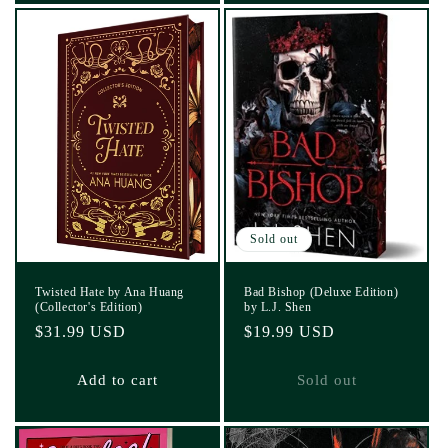
Sold out
Twisted Hate by Ana Huang
Bad Bishop (Deluxe Edition)
(Collector's Edition)
by L.J. Shen
Regular
$31.99 USD
Regular
$19.99 USD
price
price
Add to cart
Sold out