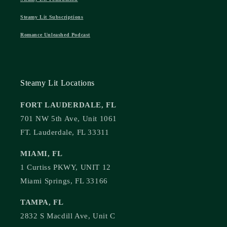
Steamy Lit Subscriptions
Romance Unleashed Podcast
Steamy Lit Locations
FORT LAUDERDALE, FL
701 NW 5th Ave, Unit 1061
FT. Lauderdale, FL 33311
MIAMI, FL
1 Curtiss PKWY, UNIT 12
Miami Springs, FL 33166
TAMPA, FL
2832 S Macdill Ave, Unit C