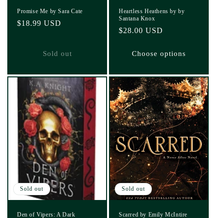
Promise Me by Sara Cate
Heartless Heathens by by
Santana Knox
Regular
$18.99 USD
Regular
$28.00 USD
price
price
Sold out
Choose options
Sold out
Sold out
Den of Vipers: A Dark
Scarred by Emily McIntire