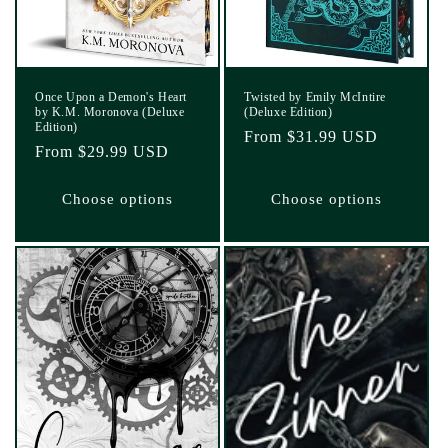
Once Upon a Demon's Heart
Twisted by Emily McIntire
by K.M. Moronova (Deluxe
(Deluxe Edition)
Edition)
Regular
From $31.99 USD
Regular
From $29.99 USD
price
price
Choose options
Choose options