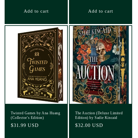
price
Add to cart
Add to cart
Twisted Games by Ana Huang
The Auction (Deluxe Limited
(Collector's Edition)
Edition) by Sadie Kincaid
Regular
$31.99 USD
Regular
$32.00 USD
price
price