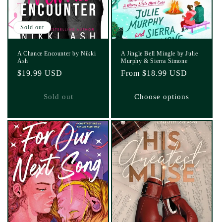
Sold out
A Chance Encounter by Nikki
A Jingle Bell Mingle by Julie
Ash
Murphy & Sierra Simone
Regular
$19.99 USD
Regular
From $18.99 USD
price
price
Sold out
Choose options