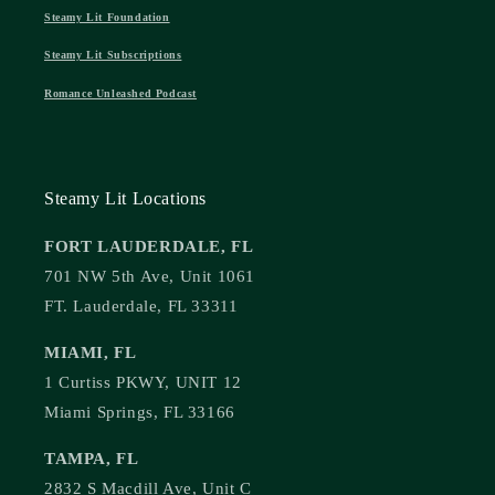
Steamy Lit Foundation
Steamy Lit Subscriptions
Romance Unleashed Podcast
Steamy Lit Locations
FORT LAUDERDALE, FL
701 NW 5th Ave, Unit 1061
FT. Lauderdale, FL 33311
MIAMI, FL
1 Curtiss PKWY, UNIT 12
Miami Springs, FL 33166
TAMPA, FL
2832 S Macdill Ave, Unit C