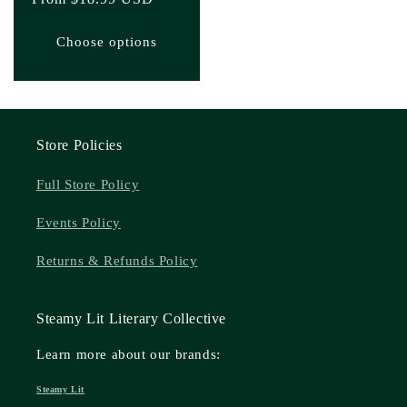
price
Choose options
Store Policies
Full Store Policy
Events Policy
Returns & Refunds Policy
Steamy Lit Literary Collective
Learn more about our brands:
Steamy Lit