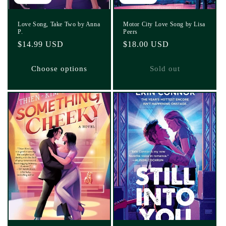
Love Song, Take Two by Anna
Motor City Love Song by Lisa
P.
Peers
Regular
$14.99 USD
Regular
$18.00 USD
price
price
Choose options
Sold out