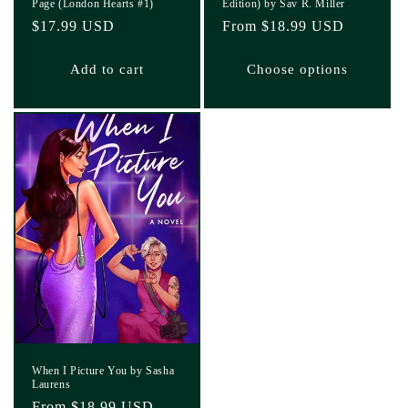
Page (London Hearts #1)
Edition) by Sav R. Miller
Regular
$17.99 USD
Regular
From $18.99 USD
price
price
Add to cart
Choose options
When I Picture You by Sasha
Laurens
Regular
From $18.99 USD