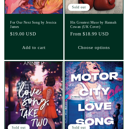
Sold out
For Our Next Song by Jessica
His Greatest Muse by Hannah
James
Cowan (UK Cover)
Regular
$19.00 USD
Regular
From $18.99 USD
price
price
Add to cart
Choose options
Sold out
Sold out