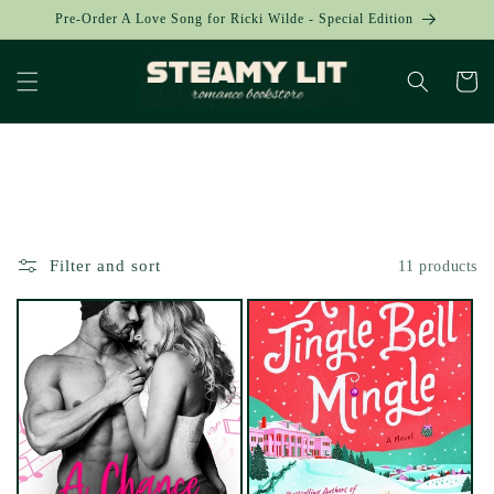
Skip to
Pre-Order A Love Song for Ricki Wilde - Special Edition
content
Cart
Collection:
Filter and sort
11 products