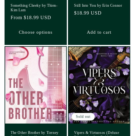
Something Cheeky by Thien-
Still Into You by Erin Connor
Kim Lam
Regular
$18.99 USD
Regular
From $18.99 USD
price
price
Choose options
Add to cart
Sold out
The Other Brother by Tierney
Vipers & Virtuosos (Deluxe